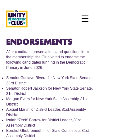
ENDORSEMENTS
After candidate presentations and questions from
the membership, the Club voted to endorse the
following candidates running in the Democratic
Primary in June 2026:
Senator Gustavo Rivera for New York State Senate,
33rd District
Senator Robert Jackson for New York State Senate,
31st District
Morgan Evers for New York State Assembly, 81st
District
Abigail Martin for District Leader, 81st Assembly
District
Izaiah “Zeek” Barrow for District Leader, 81st
Assembly District
Bereket Ghebremedhin for State Committee, 81st
Assembly District