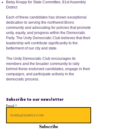
Betsy Knapp for State Committee, 81st Assembly
District
Each of these candidates has shown exceptional
dedication to serving the northwest Bronx
community and advocating for policies that promote
unity, equity, and progress within the Democratic
Party. The Unity Democratic Club believes that their
leadership will contribute significantly to the
betterment of our city and state.
The Unity Democratic Club encourages its
members and the broader community to rally
behind these endorsed candidates, engage in their
campaigns, and participate actively in the
democratic process.
Subscribe to our newsletter
Email
Subscribe