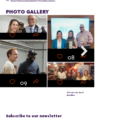
PHOTO GALLERY
10
08
09
07
Photos by Saul
Mackler
Subscribe to our newsletter
Email