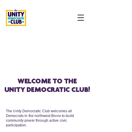
WELCOME TO THE
UNITY DEMOCRATIC CLUB!
OUR MISSION
The Unity Democratic Club welcomes all
Democrats in the northwest Bronx to build
community power through active civic
participation.