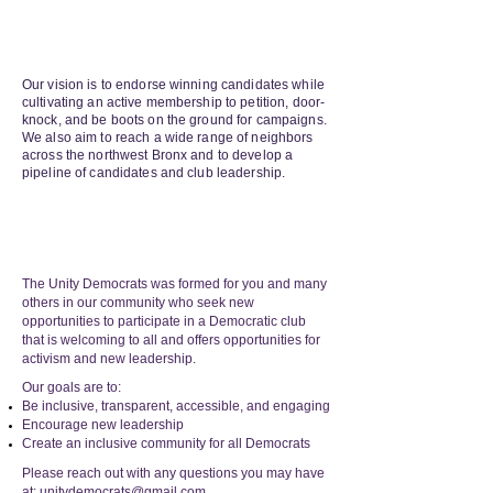
OUR
VISION
Our vision is to endorse winning candidates while
cultivating an active membership to petition, door-
knock, and be boots on the ground for campaigns.
We also aim to reach a wide range of neighbors
across the northwest Bronx and to develop a
pipeline of candidates and club leadership.
OUR
HISTORY
The Unity Democrats was formed for you and many
others in our community who seek new
opportunities to participate in a Democratic club
that is welcoming to all and offers opportunities for
activism and new leadership.
Our goals are to:
Be inclusive, transparent, accessible, and engaging
Encourage new leadership
Create an inclusive community for all Democrats
Please reach out with any questions you may have
at:
unitydemocrats@gmail.co
m